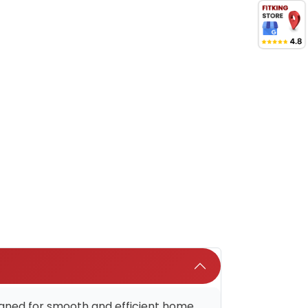
esigned for smooth and efficient home