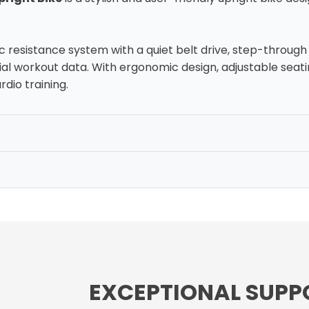
c resistance system with a quiet belt drive, step-throug
al workout data. With ergonomic design, adjustable seatin
rdio training.
EXCEPTIONAL SUPP