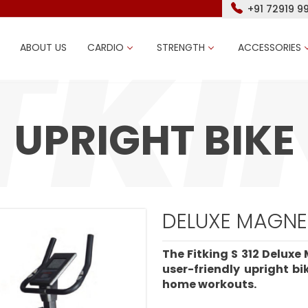
+91 72919 9
ABOUT US
CARDIO
STRENGTH
ACCESSORIES
UPRIGHT BIKE
DELUXE MAGNET
The Fitking S 312 Deluxe 
user-friendly upright b
home workouts.