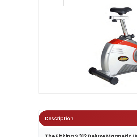
Description
The Fitking S 312 Deluxe Magnetic U