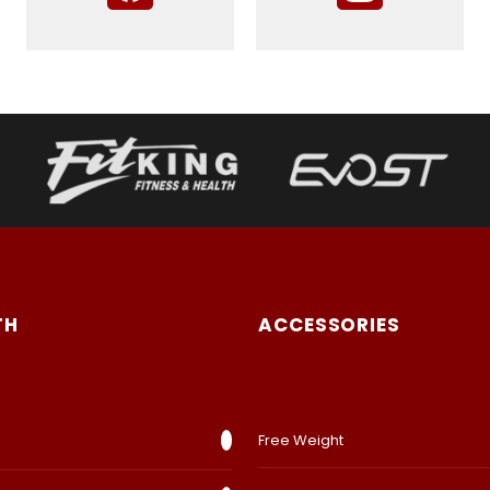
TH
ACCESSORIES
Free Weight