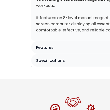
workouts.
It features an 8-level manual magneti
screen computer displaying all essenti
comfortable, effective, and reliable ca
Features
Specifications