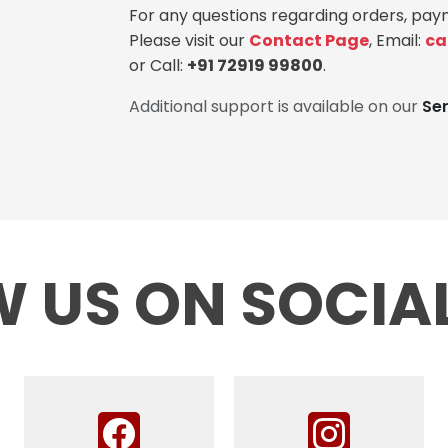
For any questions regarding orders, paym
Please visit our
Contact Page
, Email:
ca
or Call:
+91 72919 99800
.
Additional support is available on our
Se
 US ON SOCIA