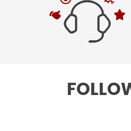
FOLLOW