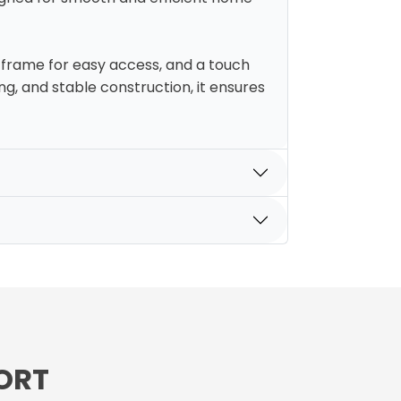
h frame for easy access, and a touch
g, and stable construction, it ensures
ORT