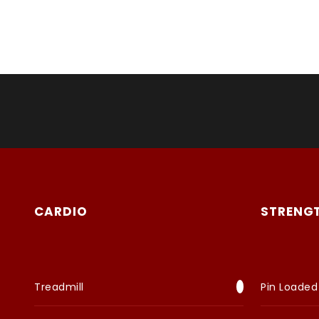
CARDIO
STRENG
Treadmill
Pin Loaded