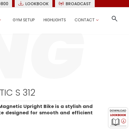
9800
LOOKBOOK
BROADCAST
GYM SETUP
HIGHLIGHTS
CONTACT
IC S 312
Magnetic Upright Bike is a stylish and
ike designed for smooth and efficient