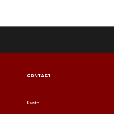
CONTACT
Enquiry