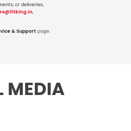
ents, or deliveries,
re@fitking.in
,
rvice & Support
page.
L MEDIA