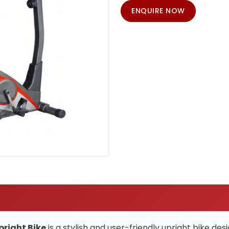
ENQUIRE NOW
pright Bike
is a stylish and user-friendly upright bike d