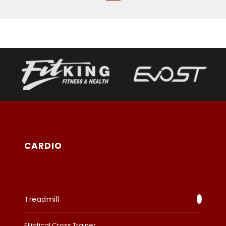
CARDIO
Treadmill
Elliptical Cross Trainer