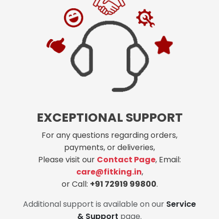
EXCEPTIONAL SUPPORT
For any questions regarding orders,
payments, or deliveries,
Please visit our
Contact Page
, Email:
care@fitking.in
,
or Call:
+91 72919 99800
.
Additional support is available on our
Service
& Support
page.