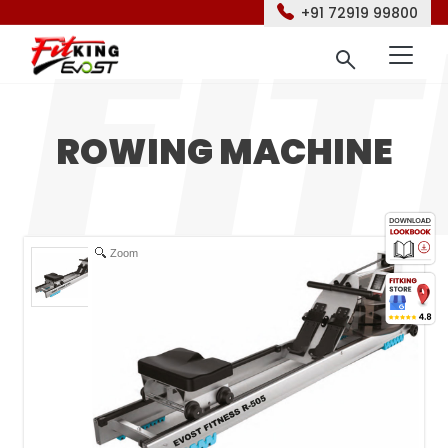
+91 72919 99800
ROWING MACHINE
Zoom