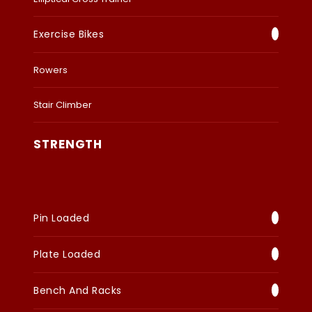
Exercise Bikes
Rowers
Stair Climber
STRENGTH
Pin Loaded
Plate Loaded
Bench And Racks