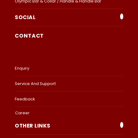
Olympic Bar & Collar / Handle & Handle Bar
SOCIAL
CONTACT
Enquiry
Service And Support
Feedback
Career
OTHER LINKS