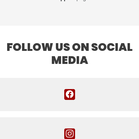
FOLLOW US ON SOCIAL
MEDIA