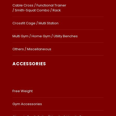
Cable Cross / Functional Trainer
/ Smith-Squat Combo / Rack
Crossfit Cage / Mutli Station
Multi Gym / Home Gym / Utility Benches
Others / Miscellaneous
ACCESSORIES
Free Weight
Gym Accessories