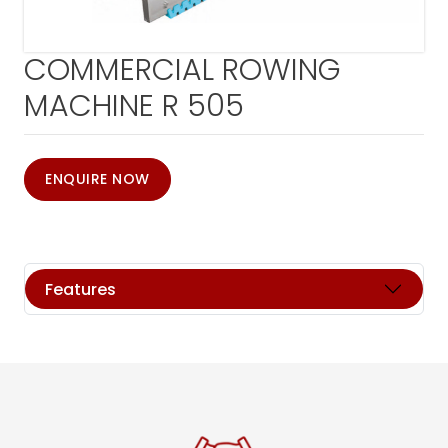
COMMERCIAL ROWING
MACHINE R 505
ENQUIRE NOW
Features