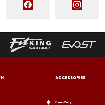
TH
ACCESSORIES
Free Weight