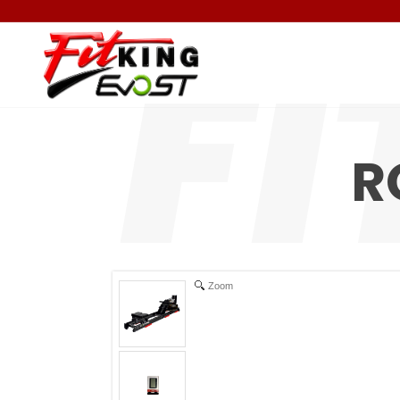
R
Zoom