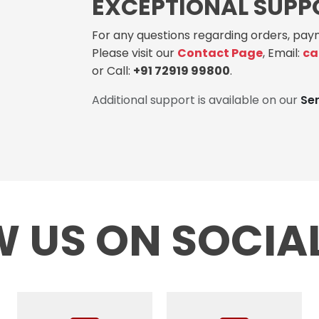
EXCEPTIONAL SUPP
For any questions regarding orders, paym
Please visit our
Contact Page
, Email:
ca
or Call:
+91 72919 99800
.
Additional support is available on our
Se
 US ON SOCIA