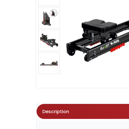
Description