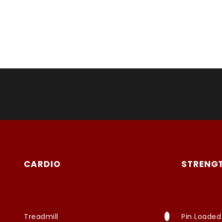
CARDIO
STRENG
Treadmill
Pin Loaded