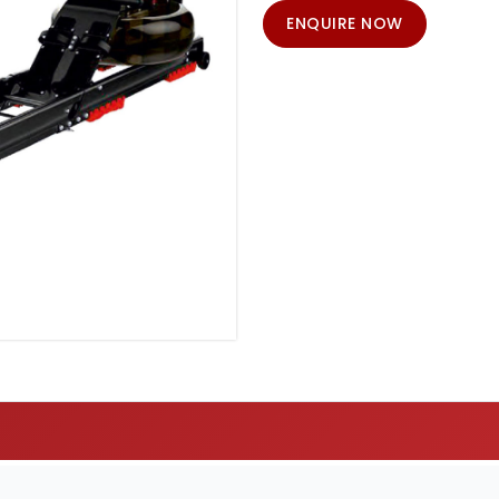
ENQUIRE NOW