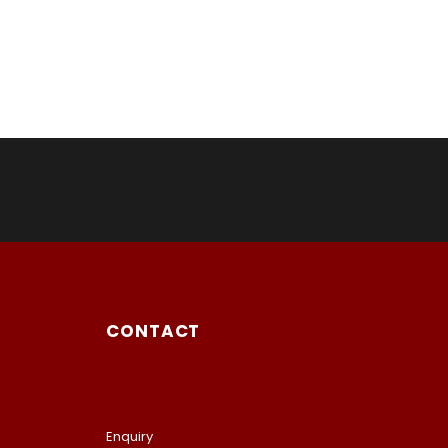
CONTACT
Enquiry