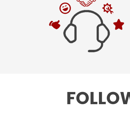
FOLLOW