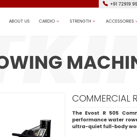
+91 72919 9
ABOUT US
CARDIO
STRENGTH
ACCESSORIES
OWING MACHI
COMMERCIAL R
The Evost R 505 Comm
performance water rowe
ultra-quiet full-body wo