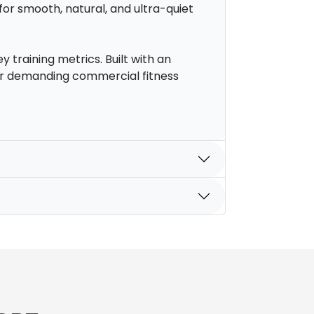
or smooth, natural, and ultra-quiet
y training metrics. Built with an
 for demanding commercial fitness