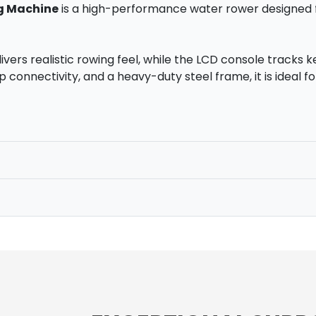
g Machine
is a high-performance water rower designed f
vers realistic rowing feel, while the LCD console tracks ke
pp connectivity, and a heavy-duty steel frame, it is ideal