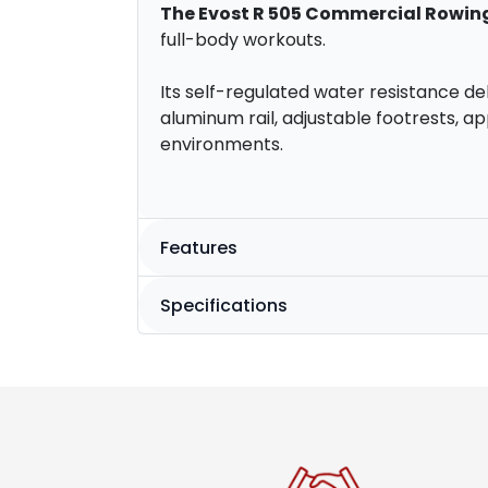
The Evost R 505 Commercial Rowin
full-body workouts.
Its self-regulated water resistance deli
aluminum rail, adjustable footrests, a
environments.
Features
Specifications