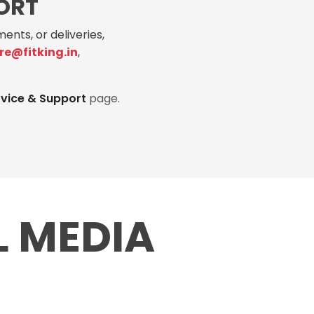
ORT
ents, or deliveries,
re@fitking.in
,
rvice & Support
page.
L MEDIA