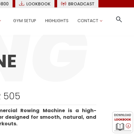
9800
LOOKBOOK
BROADCAST
GYM SETUP
HIGHLIGHTS
CONTACT
NE
 505
ercial Rowing Machine is a high-
r designed for smooth, natural, and
rkouts.