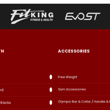
TH
ACCESSORIES
Free Weight
Gym Accessories
ed
Olympic Bar & Collar / Handle &
 Racks