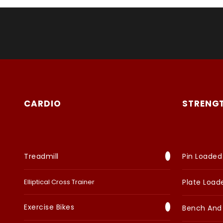
CARDIO
STRENG
Treadmill
Pin Loaded
Elliptical Cross Trainer
Plate Load
Exercise Bikes
Bench And