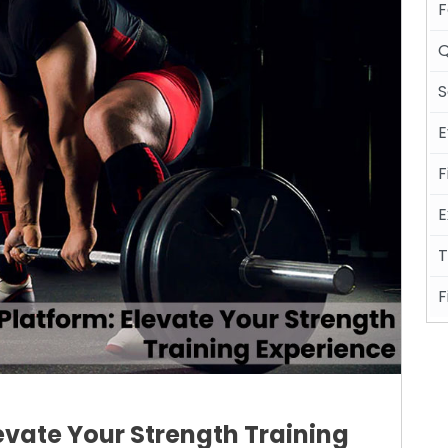
F
Q
S
E
F
E
T
F
levate Your Strength Training