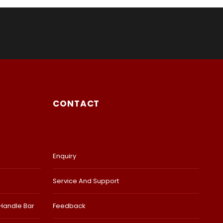
CONTACT
Enquiry
Service And Support
 Handle Bar
Feedback