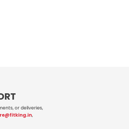
ORT
ents, or deliveries,
re@fitking.in
,