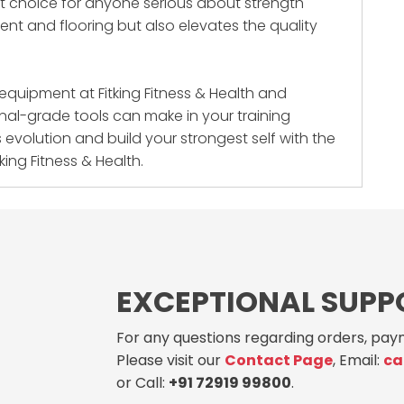
art choice for anyone serious about strength
ment and flooring but also elevates the quality
s equipment at
Fitking Fitness & Health
and
nal-grade tools can make in your training
s evolution and build your strongest self with the
king Fitness & Health.
EXCEPTIONAL SUPP
For any questions regarding orders, paym
Please visit our
Contact Page
, Email:
ca
or Call:
+91 72919 99800
.