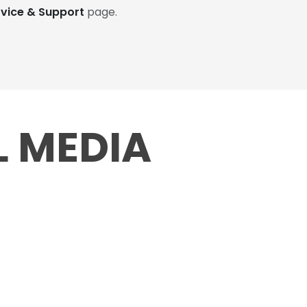
rvice & Support
page.
L MEDIA