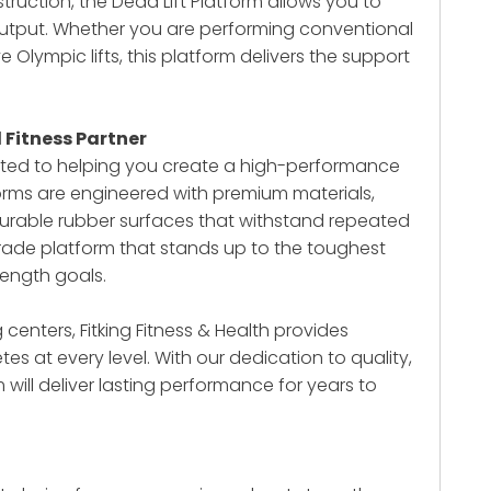
truction, the Dead Lift Platform allows you to
output. Whether you are performing conventional
e Olympic lifts, this platform delivers the support
d Fitness Partner
mitted to helping you create a high-performance
forms are engineered with premium materials,
durable rubber surfaces that withstand repeated
grade platform that stands up to the toughest
ength goals.
centers, Fitking Fitness & Health provides
es at every level. With our dedication to quality,
m
will deliver lasting performance for years to