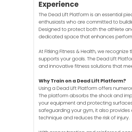
Experience
The Dead Lift Platform is an essential pie
enthusiasts who are committed to buildi
Designed to protect both the athlete and
dedicated space that enhances performa
At Fitking Fitness & Health, we recogniz
supports your goals. The
Dead Lift Platf
and innovative fitness solutions that me
Why Train on a Dead Lift Platform?
Using a Dead Lift Platform offers numerou
The platform absorbs the shock and imp
your equipment and protecting surfaces 
safeguarding your gym, it also provides a
technique and reduces the risk of injury.