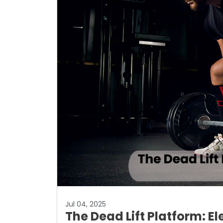
Jul 04, 2025
The Dead Lift Platform: E