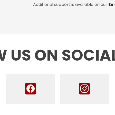
Additional support is available on our
Se
 US ON SOCIA