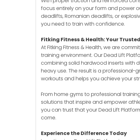
With proper traction and reinforced cons
focus entirely on your form and power 
deadlifts, Romanian deadlifts, or explosiv
you need to train with confidence.
Fitking Fitness & Health: Your Truste
At Fitking Fitness & Health, we are com
training environment. Our Dead Lift Plat
combining solid hardwood inserts with 
heavy use. The result is a professional-
workouts and helps you achieve your str
From home gyms to professional training 
solutions that inspire and empower athlet
you can trust that your
Dead Lift Platfor
come.
Experience the Difference Today