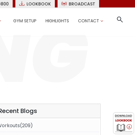
9800
LOOKBOOK
BROADCAST
GYM SETUP
HIGHLIGHTS
CONTACT
Recent Blogs
orkouts(209)