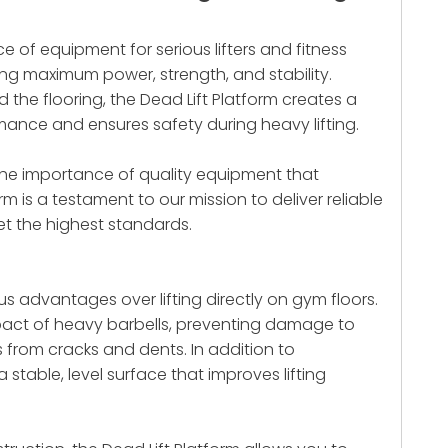
ce of equipment for serious lifters and fitness
ng maximum power, strength, and stability.
 the flooring, the Dead Lift Platform creates a
nce and ensures safety during heavy lifting.
e the importance of quality equipment that
orm
is a testament to our mission to deliver reliable
et the highest standards.
s advantages over lifting directly on gym floors.
act of heavy barbells, preventing damage to
from cracks and dents. In addition to
 stable, level surface that improves lifting