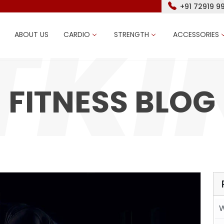
+91 72919 9
ABOUT US
CARDIO
STRENGTH
ACCESSORIES
FITNESS BLOG
W