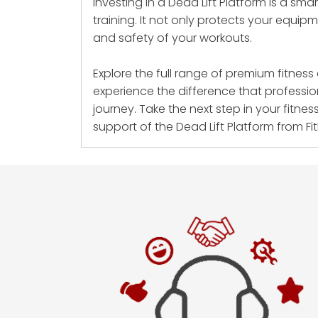
Investing in a Dead Lift Platform is a sm
training. It not only protects your equip
and safety of your workouts.
Explore the full range of premium fitnes
experience the difference that professio
journey. Take the next step in your fitnes
support of the Dead Lift Platform from Fit