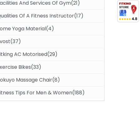
acilities And Services Of Gym(21)
ualities Of A Fitness Instructor(17)
ome Yoga Material(4)
vost(37)
itking AC Motorised(29)
xercise Bikes(33)
okuyo Massage Chair(8)
itness Tips For Men & Women(188)