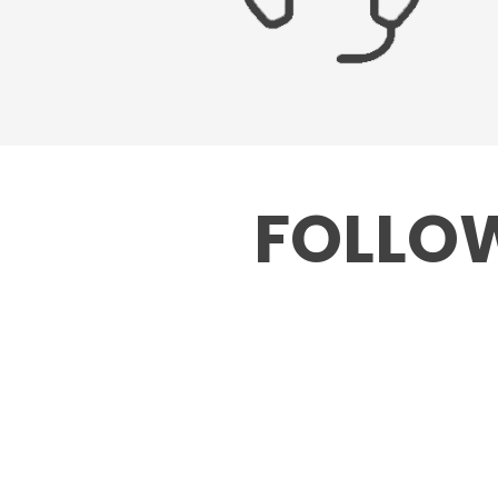
FOLLOW