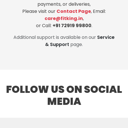
payments, or deliveries,
Please visit our
Contact Page
, Email:
care@fitking.in
,
or Call:
+91 72919 99800
.
Additional support is available on our
Service
& Support
page.
FOLLOW US ON SOCIAL
MEDIA