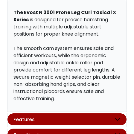
The Evost N 3001 Prone Leg Curl Tasical X
Series
is designed for precise hamstring
training with multiple adjustable start
positions for proper knee alignment.
The smooth cam system ensures safe and
efficient workouts, while the ergonomic
design and adjustable ankle roller pad
provide comfort for different leg lengths. A
secure magnetic weight selector pin, durable
non-absorbing hand grips, and clear
instructional placards ensure safe and
effective training.
Features