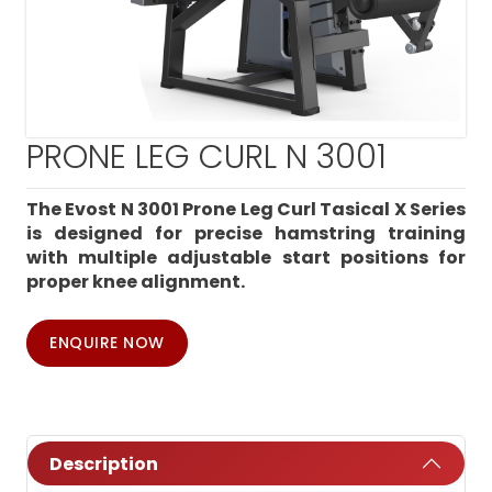
PRONE LEG CURL N 3001
The Evost N 3001 Prone Leg Curl Tasical X Series
is designed for precise hamstring training
with multiple adjustable start positions for
proper knee alignment.
ENQUIRE NOW
Description