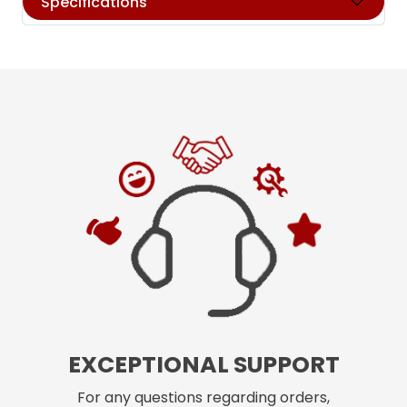
Specifications
EXCEPTIONAL SUPPORT
For any questions regarding orders,