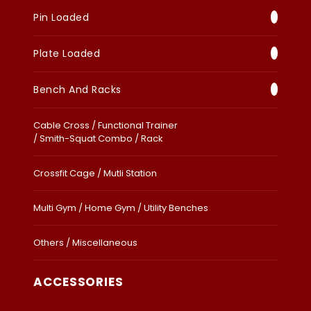
Pin Loaded
Plate Loaded
Bench And Racks
Cable Cross / Functional Trainer
/ Smith-Squat Combo / Rack
Crossfit Cage / Mutli Station
Multi Gym / Home Gym / Utility Benches
Others / Miscellaneous
ACCESSORIES