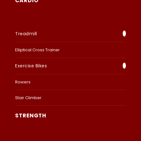
CARDIO
Treadmill
Elliptical Cross Trainer
Exercise Bikes
Rowers
Stair Climber
STRENGTH