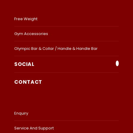
Free Weight
Gym Accessories
Olympic Bar & Collar / Handle & Handle Bar
SOCIAL
CONTACT
Enquiry
Service And Support