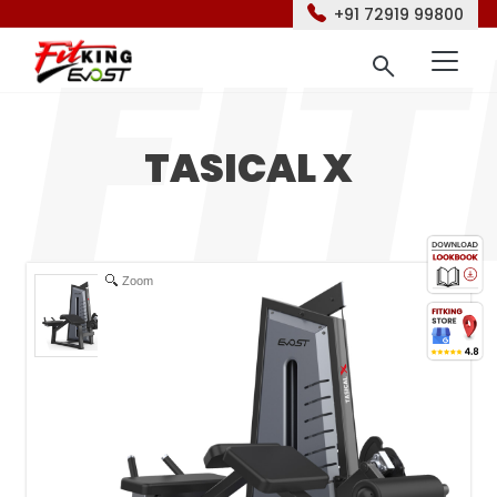
+91 72919 99800
TASICAL X
Zoom