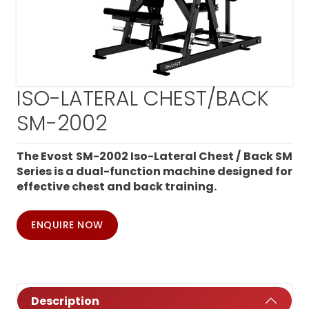
ISO-LATERAL CHEST/BACK
SM-2002
The Evost SM-2002 Iso-Lateral Chest / Back SM
Series is a dual-function machine designed for
effective chest and back training.
ENQUIRE NOW
Description