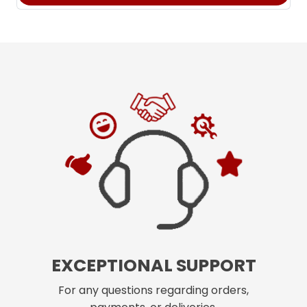
EXCEPTIONAL SUPPORT
For any questions regarding orders,