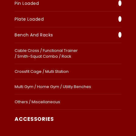
Pin Loaded
Plate Loaded
Bench And Racks
Cable Cross / Functional Trainer
/ Smith-Squat Combo / Rack
Crossfit Cage / Mutli Station
Multi Gym / Home Gym / Utility Benches
Others / Miscellaneous
ACCESSORIES