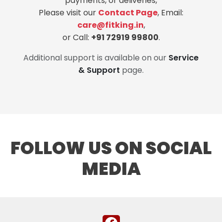
payments, or deliveries,
Please visit our
Contact Page
, Email:
care@fitking.in
,
or Call:
+91 72919 99800
.
Additional support is available on our
Service
& Support
page.
FOLLOW US ON SOCIAL
MEDIA