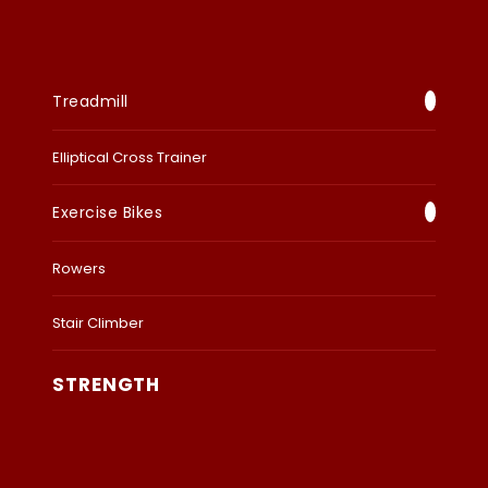
Treadmill
Elliptical Cross Trainer
Exercise Bikes
Rowers
Stair Climber
STRENGTH