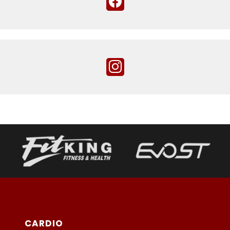
CARDIO