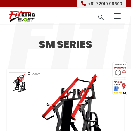
+91 72919 99800
SM SERIES
Zoom