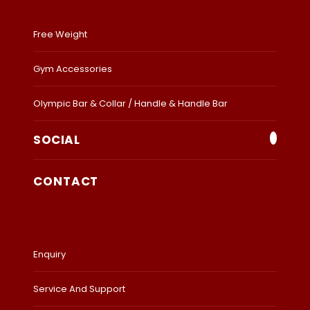
Free Weight
Gym Accessories
Olympic Bar & Collar / Handle & Handle Bar
SOCIAL
CONTACT
Enquiry
Service And Support