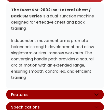
The Evost SM-2002 Iso-Lateral Chest /
Back SM Series
is a dual-function machine
designed for effective chest and back
training.
Independent movement arms promote
balanced strength development and allow
single-arm or simultaneous workouts. The
converging handle path provides a natural
arc of motion with an extended range,
ensuring smooth, controlled, and efficient
training
Features
Specifications