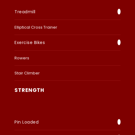
Treadmill
Elliptical Cross Trainer
Exercise Bikes
Rowers
Stair Climber
STRENGTH
Pin Loaded