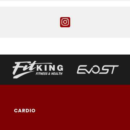
CARDIO