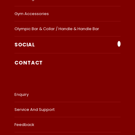
Gym Accessories
Olympic Bar & Collar / Handle & Handle Bar
SOCIAL
CONTACT
Enquiry
Service And Support
Feedback