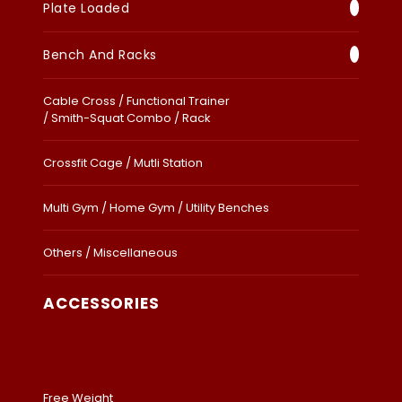
Plate Loaded
Bench And Racks
Cable Cross / Functional Trainer
/ Smith-Squat Combo / Rack
Crossfit Cage / Mutli Station
Multi Gym / Home Gym / Utility Benches
Others / Miscellaneous
ACCESSORIES
Free Weight