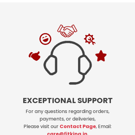
EXCEPTIONAL SUPPORT
For any questions regarding orders,
payments, or deliveries,
Please visit our
Contact Page
, Email:
care@fitking.in
,