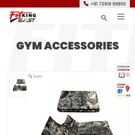
+91 72919 99800
GYM ACCESSORIES
Zoom