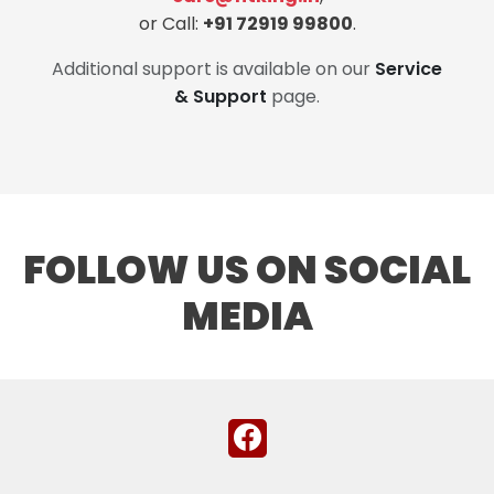
or Call:
+91 72919 99800
.
Additional support is available on our
Service
& Support
page.
FOLLOW US ON SOCIAL
MEDIA