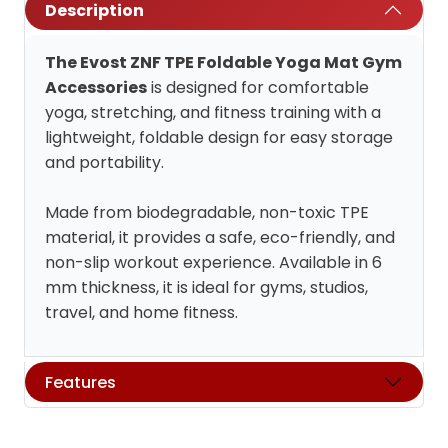
Description
The Evost ZNF TPE Foldable Yoga Mat Gym
Accessories
is designed for comfortable
yoga, stretching, and fitness training with a
lightweight, foldable design for easy storage
and portability.
Made from biodegradable, non-toxic TPE
material, it provides a safe, eco-friendly, and
non-slip workout experience. Available in 6
mm thickness, it is ideal for gyms, studios,
travel, and home fitness.
Features