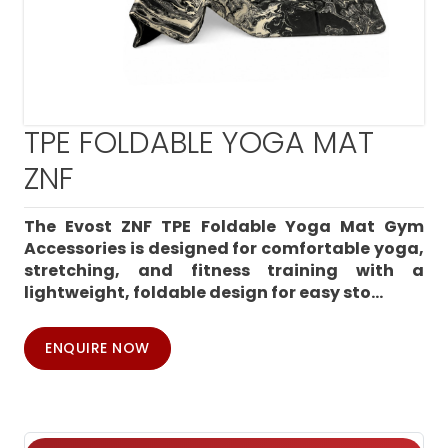
TPE FOLDABLE YOGA MAT
ZNF
The Evost ZNF TPE Foldable Yoga Mat Gym
Accessories is designed for comfortable yoga,
stretching, and fitness training with a
lightweight, foldable design for easy sto...
ENQUIRE NOW