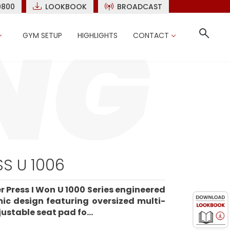
9800
LOOKBOOK
BROADCAST
GYM SETUP
HIGHLIGHTS
CONTACT
S U 1006
r Press I Won U 1000 Series engineered
mic design featuring oversized multi-
ustable seat pad fo...