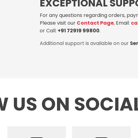
EXCEPTIONAL SUPP
For any questions regarding orders, paym
Please visit our
Contact Page
, Email:
ca
or Call:
+91 72919 99800
.
Additional support is available on our
Se
 US ON SOCIA