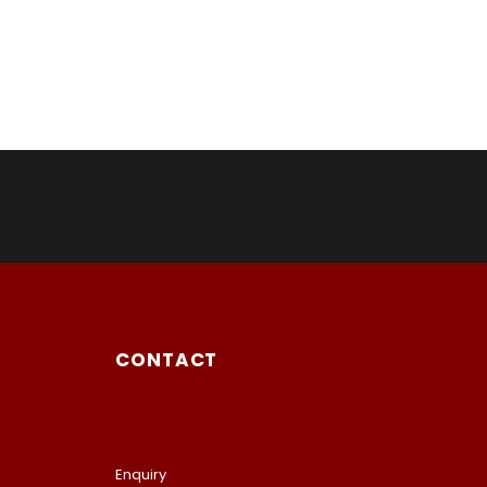
CONTACT
Enquiry