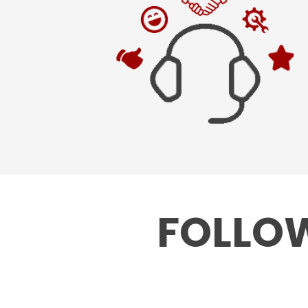
FOLLOW