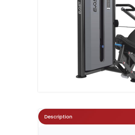
Description