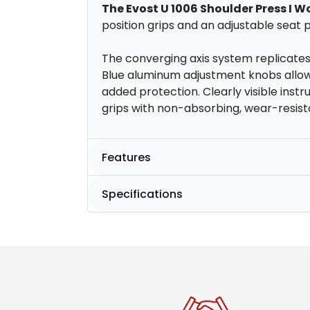
The Evost U 1006 Shoulder Press I W
position grips and an adjustable seat pa
The converging axis system replicate
Blue aluminum adjustment knobs allow 
added protection. Clearly visible ins
grips with non-absorbing, wear-resist
Features
Specifications