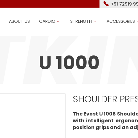
+91 72919 9
ABOUT US
CARDIO
STRENGTH
ACCESSORIES
U 1000
SHOULDER PRES
The Evost U 1006 Shoulde
with intelligent ergono
position grips and an adj