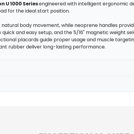
on U 1000 Series
engineered with intelligent ergonomic de
d for the ideal start position.
s natural body movement, while neoprene handles provid
quick and easy setup, and the 5/16" magnetic weight sel
tructional placards guide proper usage and muscle target
ant rubber deliver long-lasting performance.