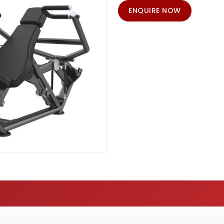
ENQUIRE NOW