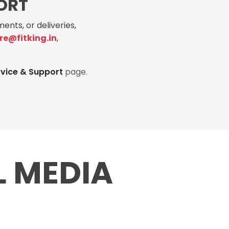
ORT
ents, or deliveries,
re@fitking.in
,
rvice & Support
page.
L MEDIA