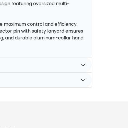
sign featuring oversized multi-
e maximum control and efficiency.
ector pin with safety lanyard ensures
ing, and durable aluminum-collar hand