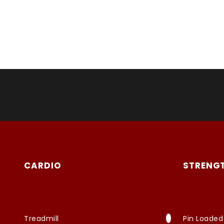
CARDIO
STRENG
Treadmill
Pin Loaded