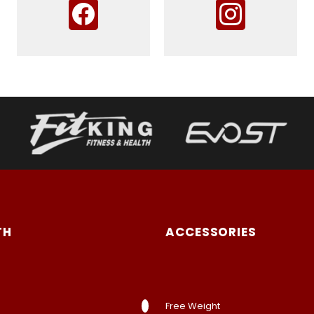
TH
ACCESSORIES
Free Weight