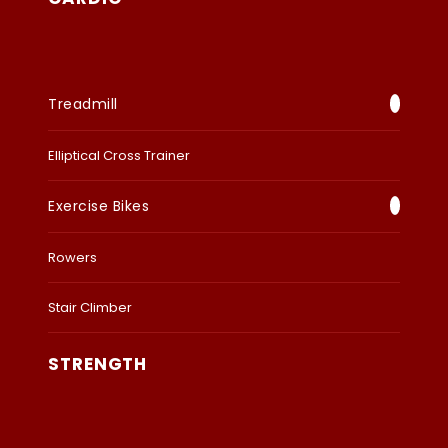
Treadmill
Elliptical Cross Trainer
Exercise Bikes
Rowers
Stair Climber
STRENGTH