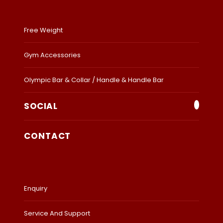
Free Weight
Gym Accessories
Olympic Bar & Collar / Handle & Handle Bar
SOCIAL
CONTACT
Enquiry
Service And Support