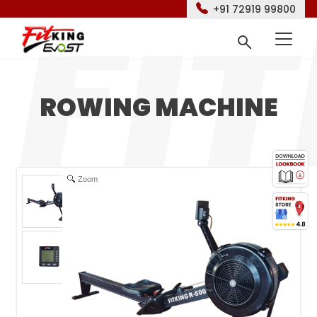
+91 72919 99800
ROWING MACHINE
Zoom