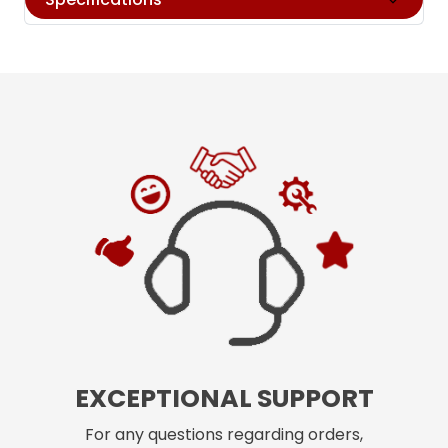
EXCEPTIONAL SUPPORT
For any questions regarding orders,