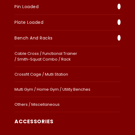
Pin Loaded
Plate Loaded
Bench And Racks
Cable Cross / Functional Trainer
/ Smith-Squat Combo / Rack
Crossfit Cage / Mutli Station
Multi Gym / Home Gym / Utility Benches
Others / Miscellaneous
ACCESSORIES