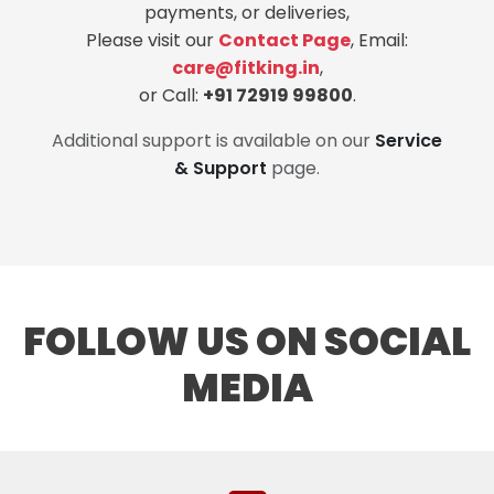
payments, or deliveries,
Please visit our
Contact Page
, Email:
care@fitking.in
,
or Call:
+91 72919 99800
.
Additional support is available on our
Service
& Support
page.
FOLLOW US ON SOCIAL
MEDIA