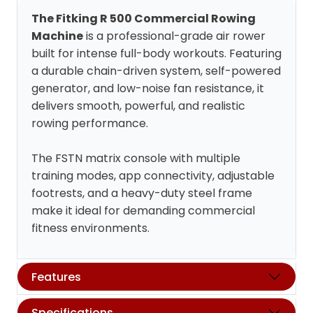
The Fitking R 500 Commercial Rowing
Machine
is a professional-grade air rower
built for intense full-body workouts. Featuring
a durable chain-driven system, self-powered
generator, and low-noise fan resistance, it
delivers smooth, powerful, and realistic
rowing performance.
The FSTN matrix console with multiple
training modes, app connectivity, adjustable
footrests, and a heavy-duty steel frame
make it ideal for demanding commercial
fitness environments.
Features
Specifications