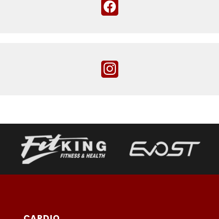
CARDIO