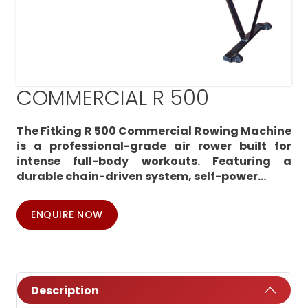
COMMERCIAL R 500
The Fitking R 500 Commercial Rowing Machine
is a professional-grade air rower built for
intense full-body workouts. Featuring a
durable chain-driven system, self-power...
ENQUIRE NOW
Description