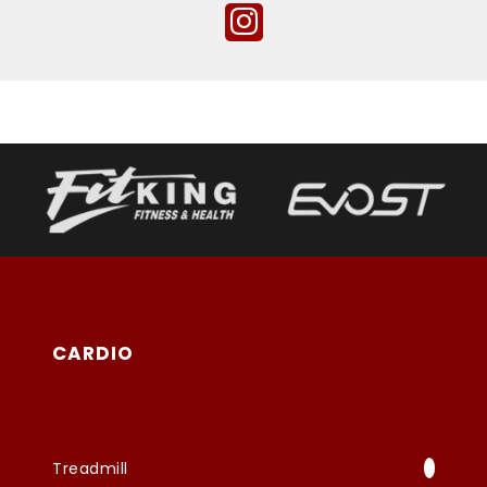
CARDIO
Treadmill