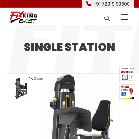
+91 72919 99800
SINGLE STATION
Zoom