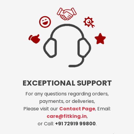
EXCEPTIONAL SUPPORT
For any questions regarding orders,
payments, or deliveries,
Please visit our
Contact Page
, Email:
care@fitking.in
,
or Call:
+91 72919 99800
.