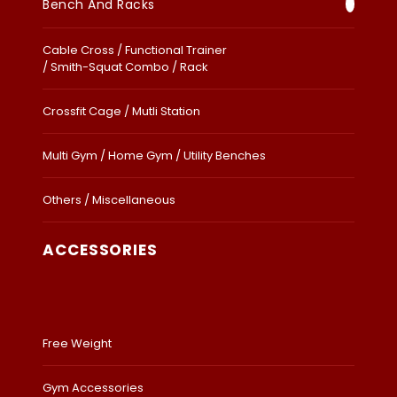
Bench And Racks
Cable Cross / Functional Trainer
/ Smith-Squat Combo / Rack
Crossfit Cage / Mutli Station
Multi Gym / Home Gym / Utility Benches
Others / Miscellaneous
ACCESSORIES
Free Weight
Gym Accessories