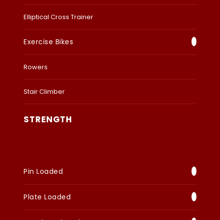
Elliptical Cross Trainer
Exercise Bikes
Rowers
Stair Climber
STRENGTH
Pin Loaded
Plate Loaded