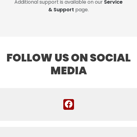
Additional support is available on our
Service
& Support
page.
FOLLOW US ON SOCIAL
MEDIA