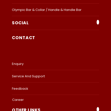
Olympic Bar & Collar / Handle & Handle Bar
SOCIAL
CONTACT
Enquiry
Service And Support
Feedback
Career
OTHER LINKS