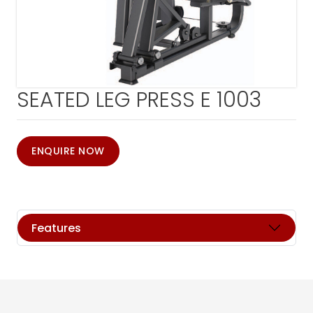
SEATED LEG PRESS E 1003
ENQUIRE NOW
Features