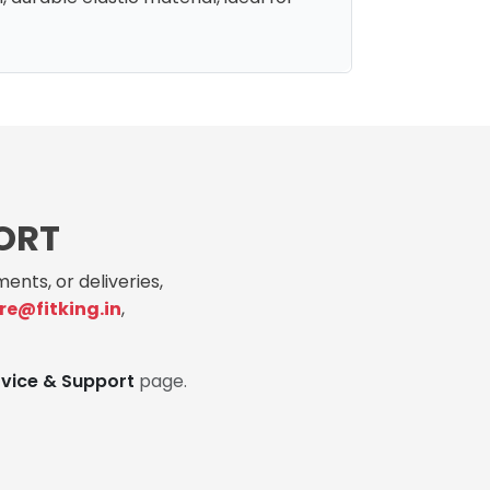
ORT
ents, or deliveries,
re@fitking.in
,
rvice & Support
page.