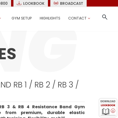
9800
LOOKBOOK
BROADCAST
GYM SETUP
HIGHLIGHTS
CONTACT
ES
D RB 1 / RB 2 / RB 3 /
 RB 3 & RB 4 Resistance Band Gym
e from premium, durable elastic