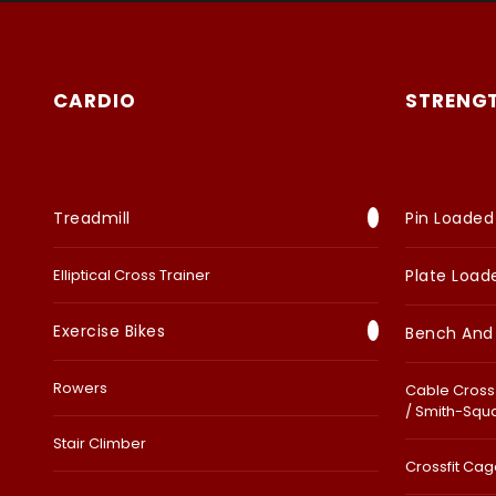
CARDIO
STRENG
Treadmill
Pin Loaded
Elliptical Cross Trainer
Plate Load
Exercise Bikes
Bench And
Rowers
Cable Cross 
/ Smith-Squ
Stair Climber
Crossfit Cage