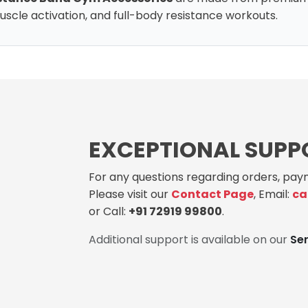
, muscle activation, and full-body resistance workouts.
EXCEPTIONAL SUPP
For any questions regarding orders, paym
Please visit our
Contact Page
, Email:
ca
or Call:
+91 72919 99800
.
Additional support is available on our
Se