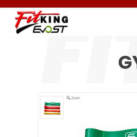
G
Zoom