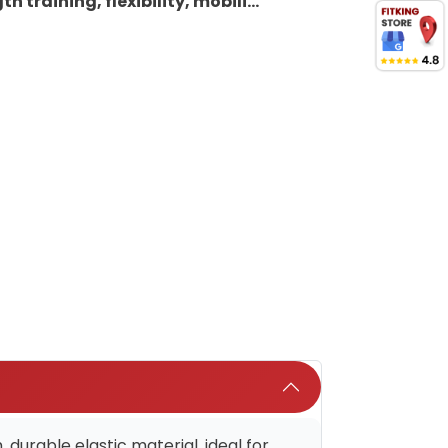
h training, flexibility, mobili...
urable elastic material, ideal for