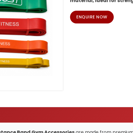
material, ideal for strengt
ENQUIRE NOW
esistance Band Gym Accessories
are made from premium, d