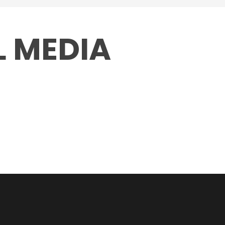
L MEDIA