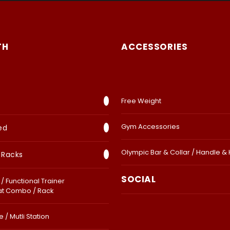
TH
ACCESSORIES
Free Weight
Gym Accessories
ed
Olympic Bar & Collar / Handle &
 Racks
SOCIAL
/ Functional Trainer
at Combo / Rack
 / Mutli Station