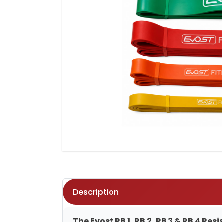
Description
The Evost RB 1, RB 2, RB 3 & RB 4 R