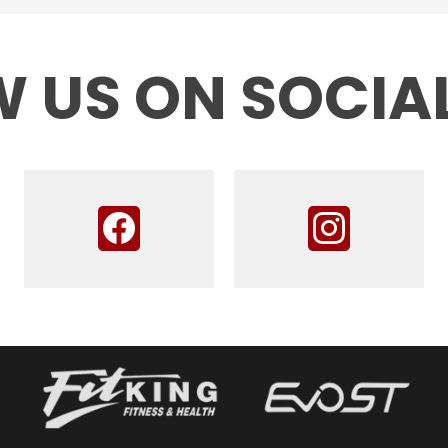
 US ON SOCIA