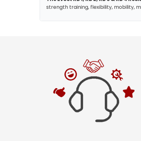
strength training, flexibility, mobility