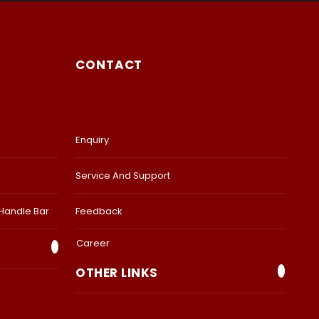
CONTACT
Enquiry
Service And Support
 Handle Bar
Feedback
Career
OTHER LINKS