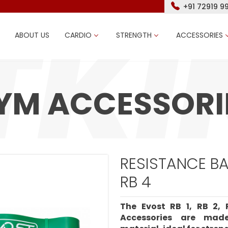
+91 72919 9
ABOUT US
CARDIO
STRENGTH
ACCESSORIES
YM ACCESSORI
RESISTANCE BAN
RB 4
The Evost RB 1, RB 2,
Accessories are mad