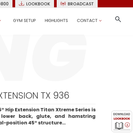
9800
LOOKBOOK
BROADCAST
GYM SETUP
HIGHLIGHTS
CONTACT
EXTENSION TX 936
° Hip Extension Titan Xtreme Series is
e lower back, glute, and hamstring
l-position 45° structure...