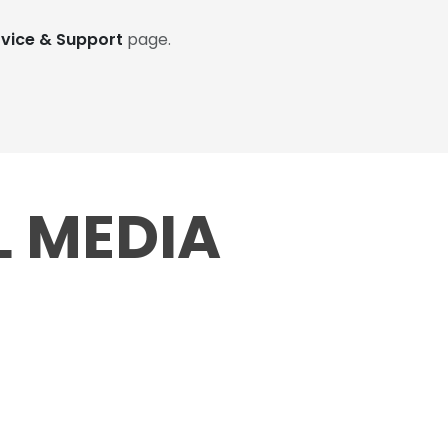
rvice & Support
page.
L MEDIA