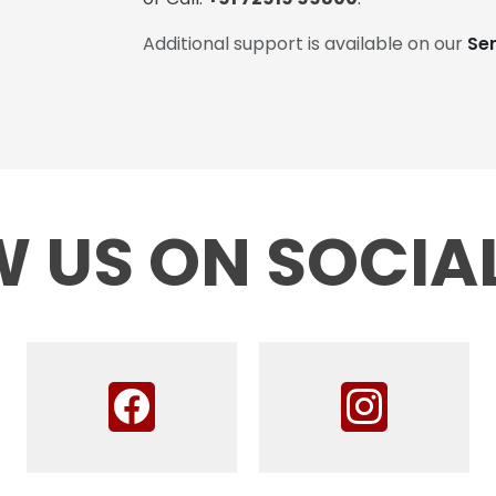
Additional support is available on our
Se
 US ON SOCIA