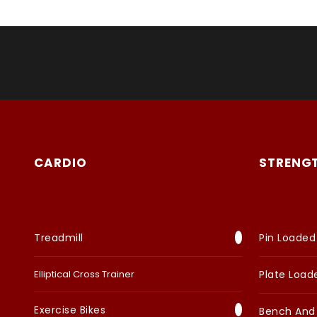
CARDIO
STRENG
Treadmill
Pin Loaded
Elliptical Cross Trainer
Plate Load
Exercise Bikes
Bench And