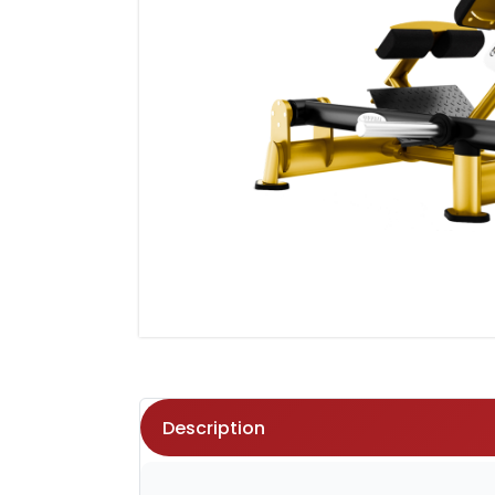
Description