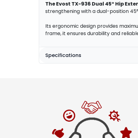
The Evost TX-936 Dual 45° Hip Exte
strengthening with a dual-position 45
Its ergonomic design provides maximum
frame, it ensures durability and relia
Specifications