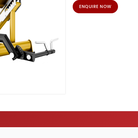
ENQUIRE NOW