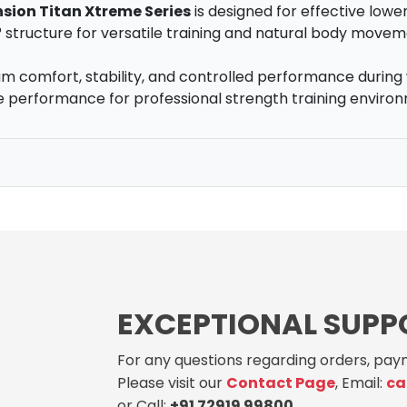
nsion Titan Xtreme Series
is designed for effective lowe
° structure for versatile training and natural body movem
 comfort, stability, and controlled performance during 
ble performance for professional strength training enviro
EXCEPTIONAL SUPP
For any questions regarding orders, paym
Please visit our
Contact Page
, Email:
ca
or Call:
+91 72919 99800
.