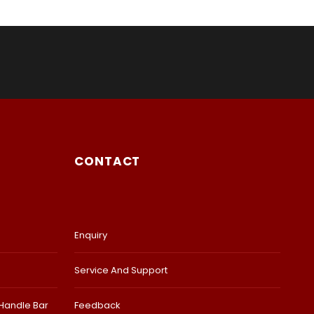
CONTACT
Enquiry
Service And Support
 Handle Bar
Feedback