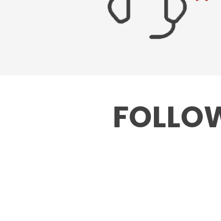
FOLLOW