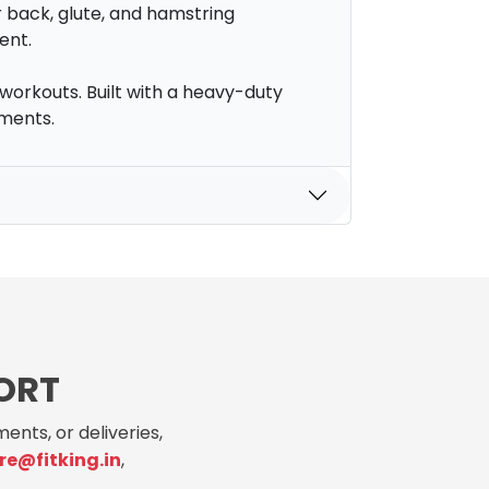
r back, glute, and hamstring
ent.
workouts. Built with a heavy-duty
nments.
ORT
ents, or deliveries,
re@fitking.in
,