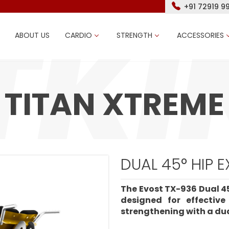
+91 72919 9
ABOUT US
CARDIO
STRENGTH
ACCESSORIES
TITAN XTREME
DUAL 45° HIP 
The Evost TX-936 Dual 45
designed for effectiv
strengthening with a dua