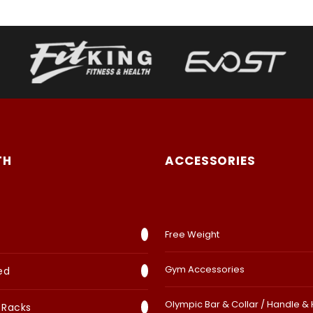
TH
ACCESSORIES
Free Weight
Gym Accessories
ed
Olympic Bar & Collar / Handle &
 Racks