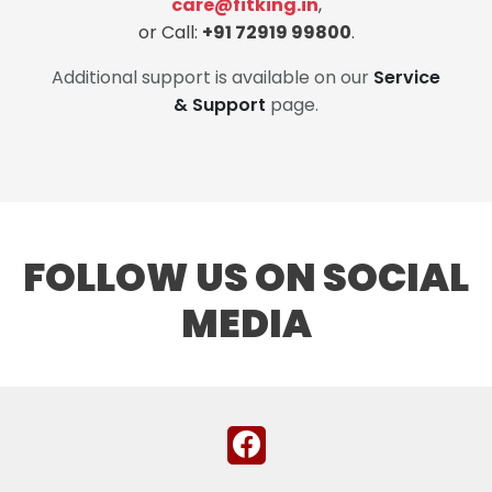
care@fitking.in
,
or Call:
+91 72919 99800
.
Additional support is available on our
Service
& Support
page.
FOLLOW US ON SOCIAL
MEDIA