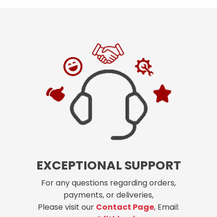
EXCEPTIONAL SUPPORT
For any questions regarding orders,
payments, or deliveries,
Please visit our
Contact Page
, Email: