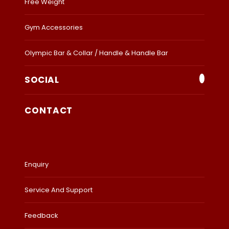
Free Weight
Gym Accessories
Olympic Bar & Collar / Handle & Handle Bar
SOCIAL
CONTACT
Enquiry
Service And Support
Feedback