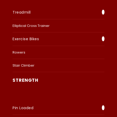
Treadmill
Elliptical Cross Trainer
Exercise Bikes
Rowers
Stair Climber
STRENGTH
Pin Loaded