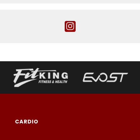
CARDIO