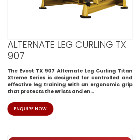
ALTERNATE LEG CURLING TX
907
The Evost TX 907 Alternate Leg Curling Titan
Xtreme Series is designed for controlled and
effective leg training with an ergonomic grip
that protects the wrists and en...
ENQUIRE NOW