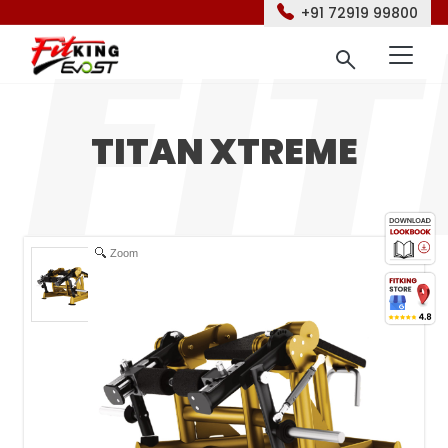
+91 72919 99800
TITAN XTREME
Zoom