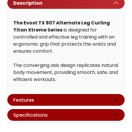
Description
The Evost TX 907 Alternate Leg Curling
Titan Xtreme Series
is designed for
controlled and effective leg training with an
ergonomic grip that protects the wrists and
ensures comfort.
The converging axis design replicates natural
body movement, providing smooth, safe, and
efficient workouts.
Features
Specifications