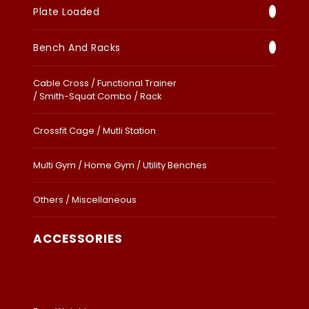
Plate Loaded
Bench And Racks
Cable Cross / Functional Trainer
/ Smith-Squat Combo / Rack
Crossfit Cage / Mutli Station
Multi Gym / Home Gym / Utility Benches
Others / Miscellaneous
ACCESSORIES