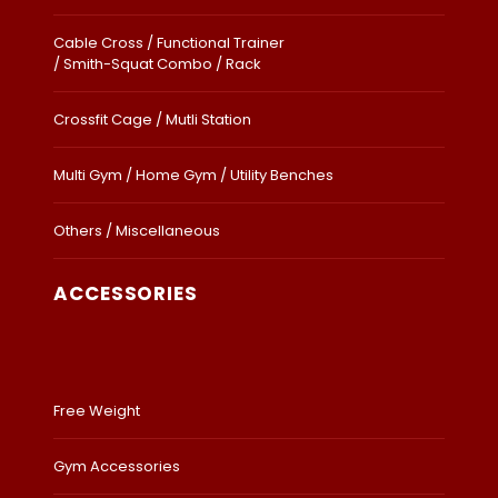
Cable Cross / Functional Trainer
/ Smith-Squat Combo / Rack
Crossfit Cage / Mutli Station
Multi Gym / Home Gym / Utility Benches
Others / Miscellaneous
ACCESSORIES
Free Weight
Gym Accessories