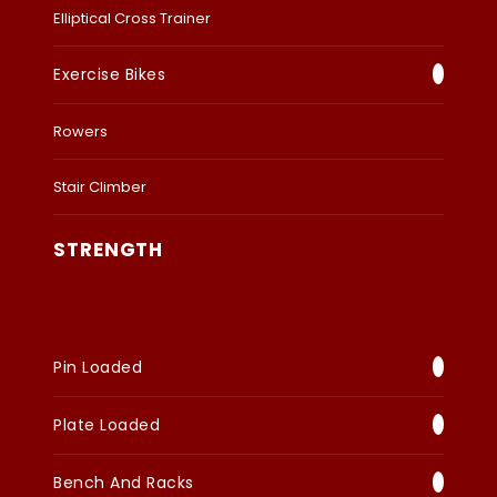
Elliptical Cross Trainer
Exercise Bikes
Rowers
Stair Climber
STRENGTH
Pin Loaded
Plate Loaded
Bench And Racks