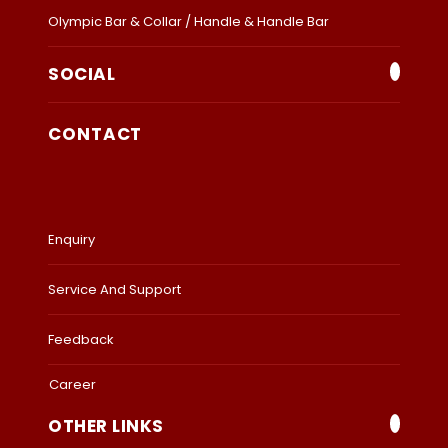
Olympic Bar & Collar / Handle & Handle Bar
SOCIAL
CONTACT
Enquiry
Service And Support
Feedback
Career
OTHER LINKS