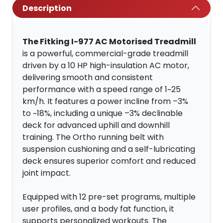
Description
The Fitking I-977 AC Motorised Treadmill
is a powerful, commercial-grade treadmill
driven by a 10 HP high-insulation AC motor,
delivering smooth and consistent
performance with a speed range of 1~25
km/h. It features a power incline from –3%
to ~18%, including a unique –3% declinable
deck for advanced uphill and downhill
training. The Ortho running belt with
suspension cushioning and a self-lubricating
deck ensures superior comfort and reduced
joint impact.
Equipped with 12 pre-set programs, multiple
user profiles, and a body fat function, it
supports personalized workouts. The