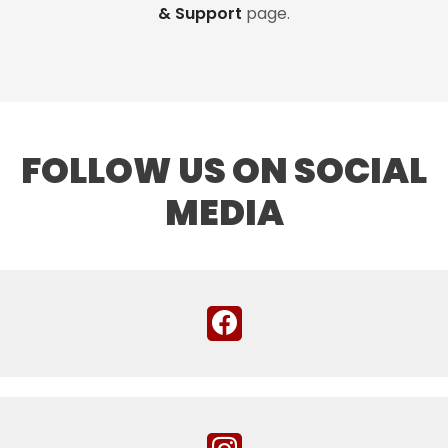
& Support
page.
FOLLOW US ON SOCIAL
MEDIA