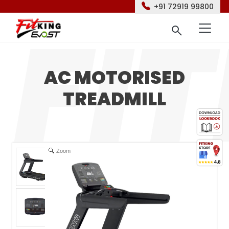
+91 72919 99800
AC MOTORISED
TREADMILL
Zoom