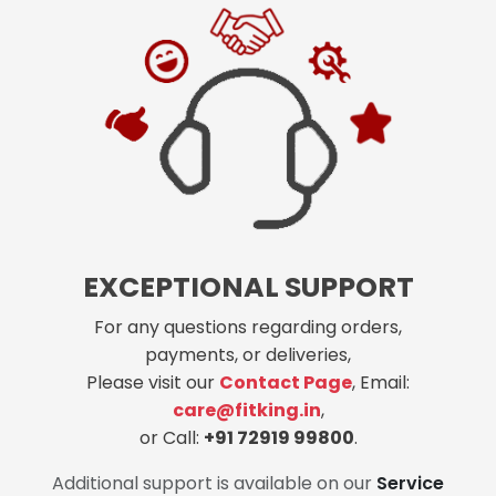
EXCEPTIONAL SUPPORT
For any questions regarding orders,
payments, or deliveries,
Please visit our
Contact Page
, Email:
care@fitking.in
,
or Call:
+91 72919 99800
.
Additional support is available on our
Service