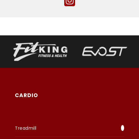
CARDIO
Treadmill