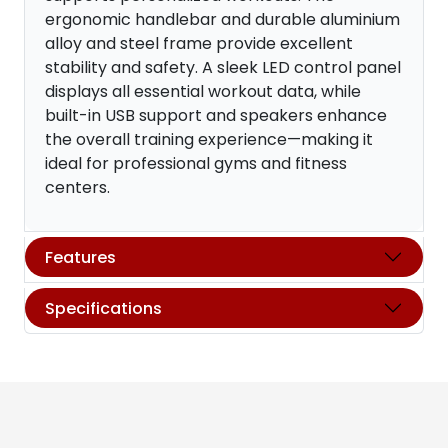
ergonomic handlebar and durable aluminium
alloy and steel frame provide excellent
stability and safety. A sleek LED control panel
displays all essential workout data, while
built-in USB support and speakers enhance
the overall training experience—making it
ideal for professional gyms and fitness
centers.
Features
Specifications