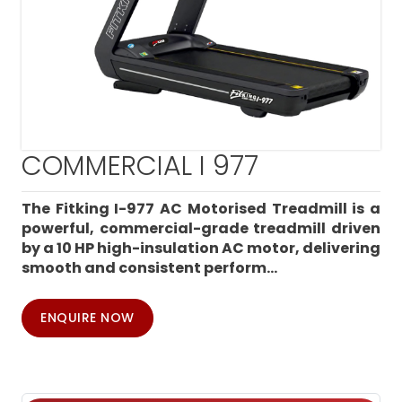
COMMERCIAL I 977
The Fitking I-977 AC Motorised Treadmill is a
powerful, commercial-grade treadmill driven
by a 10 HP high-insulation AC motor, delivering
smooth and consistent perform...
ENQUIRE NOW