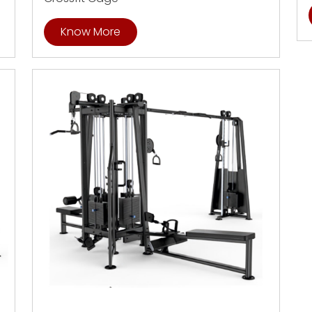
Know More