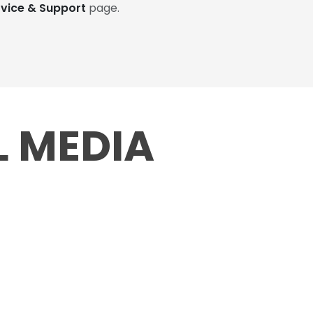
rvice & Support
page.
L MEDIA