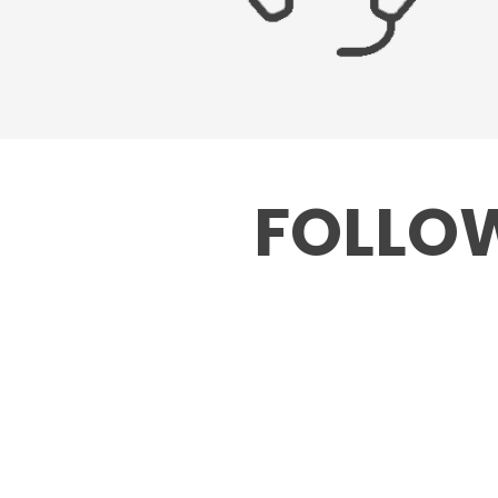
FOLLOW