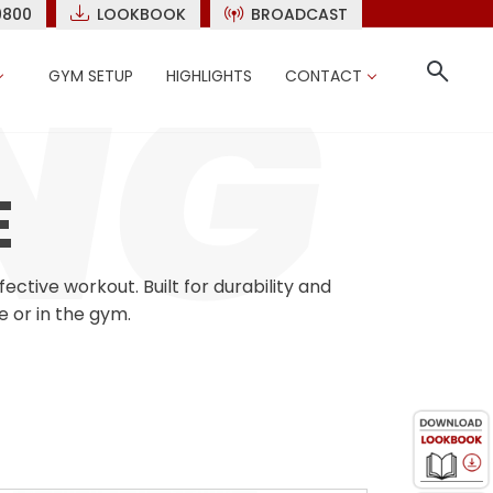
9800
LOOKBOOK
BROADCAST
GYM SETUP
HIGHLIGHTS
CONTACT
E
tive workout. Built for durability and
e or in the gym.