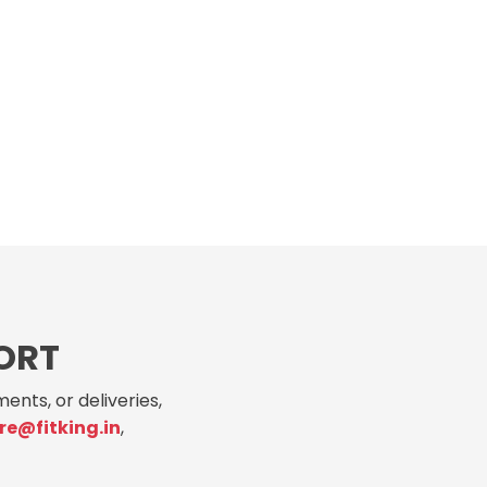
ORT
ents, or deliveries,
re@fitking.in
,