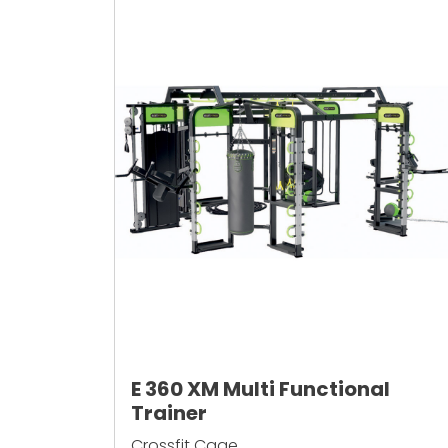
E 360 XM Multi Functional
Trainer
Crossfit Cage