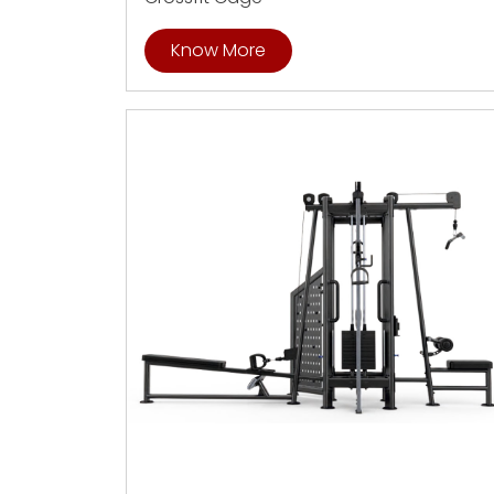
Know More