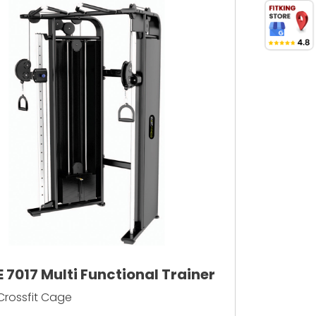
E 7017 Multi Functional Trainer
Crossfit Cage