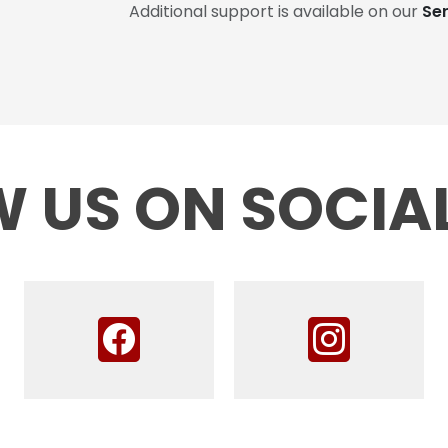
Additional support is available on our
Se
 US ON SOCIA