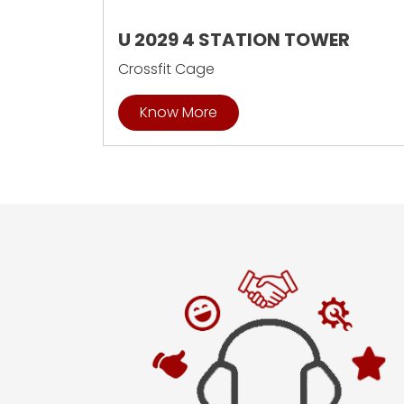
U 2029 4 STATION TOWER
Crossfit Cage
Know More