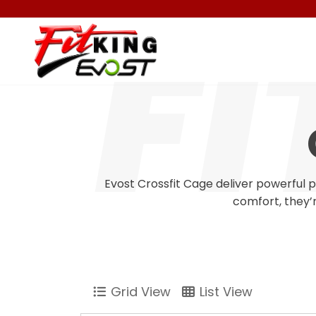
Evost Crossfit Cage deliver powerful 
comfort, they’r
Grid View
List View