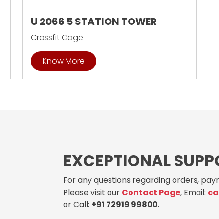
U 2066 5 STATION TOWER
Crossfit Cage
Know More
EXCEPTIONAL SUPP
For any questions regarding orders, paym
Please visit our
Contact Page
, Email:
ca
or Call:
+91 72919 99800
.