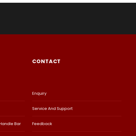
CONTACT
Enquiry
Service And Support
 Handle Bar
Feedback