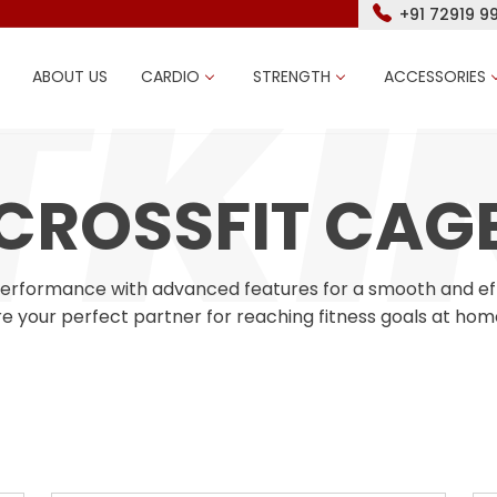
+91 72919 9
ABOUT US
CARDIO
STRENGTH
ACCESSORIES
CROSSFIT CAG
performance with advanced features for a smooth and effec
e your perfect partner for reaching fitness goals at hom