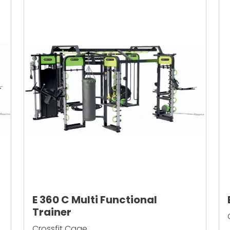
E 360 C Multi Functional
Trainer
Crossfit Cage