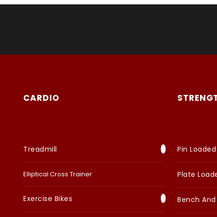
CARDIO
STRENG
Treadmill
Pin Loaded
Elliptical Cross Trainer
Plate Load
Exercise Bikes
Bench And