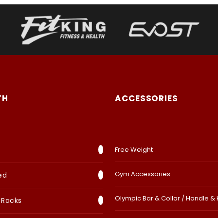
TH
ACCESSORIES
Free Weight
Gym Accessories
ed
Olympic Bar & Collar / Handle &
 Racks